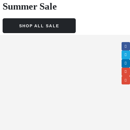
Summer Sale
SHOP ALL SALE