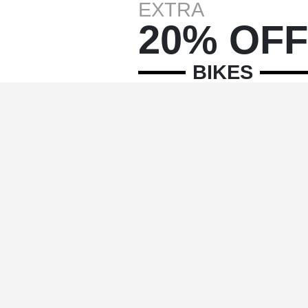
EXTRA
20% OFF
BIKES